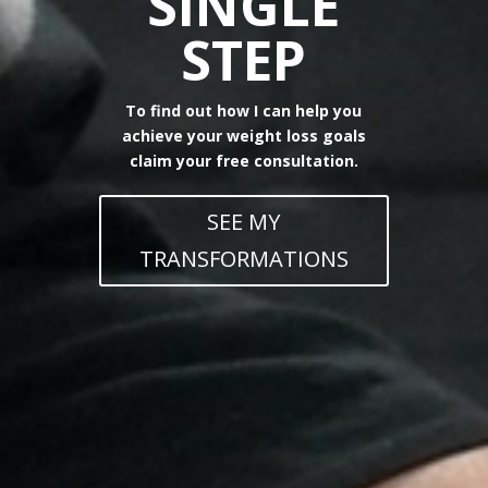
SINGLE
STEP
To find out how I can help you
achieve your weight loss goals
claim your free consultation.
SEE MY
TRANSFORMATIONS