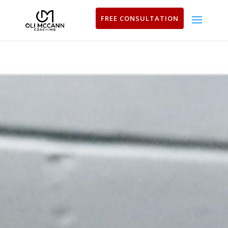
FREE CONSULTATION