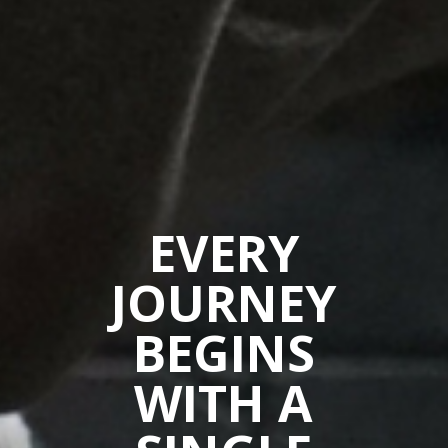
EVERY
JOURNEY
BEGINS
WITH A