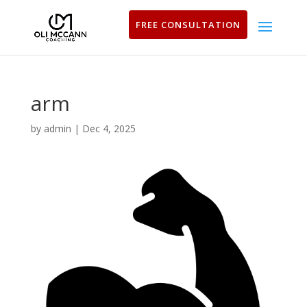
FREE CONSULTATION
arm
by
admin
|
Dec 4, 2025