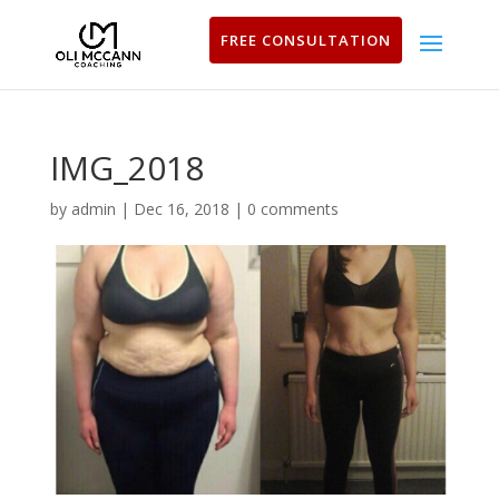
FREE CONSULTATION
IMG_2018
by
admin
|
Dec 16, 2018
|
0 comments