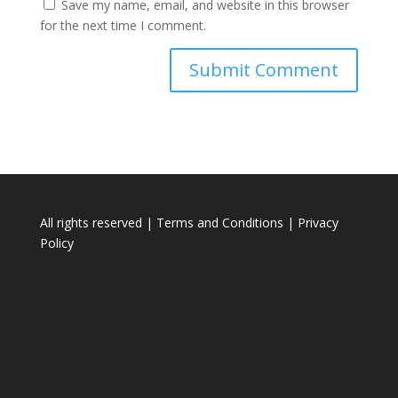
Save my name, email, and website in this browser
for the next time I comment.
All rights reserved |
Terms and Conditions
|
Privacy
Policy