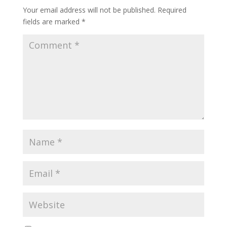
Your email address will not be published.
Required
fields are marked
*