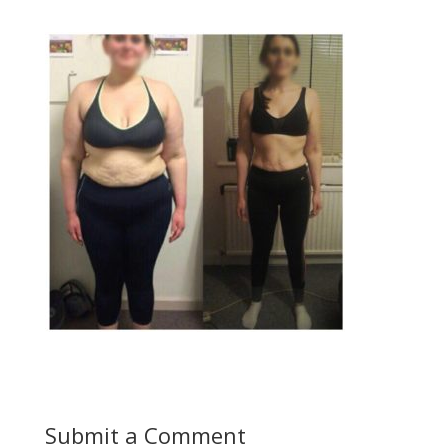
Submit a Comment